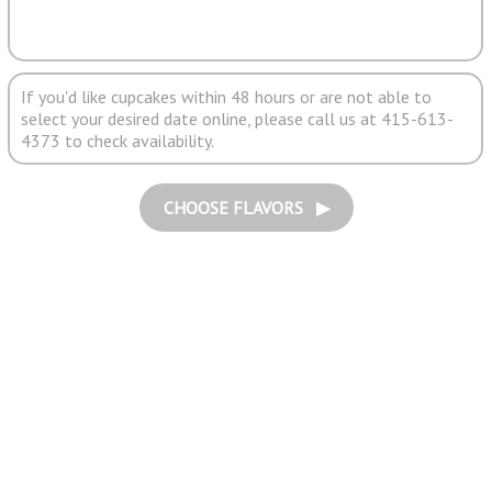
If you'd like cupcakes within 48 hours or are not able to
select your desired date online, please call us at 415-613-
4373 to check availability.
CHOOSE FLAVORS ▶︎