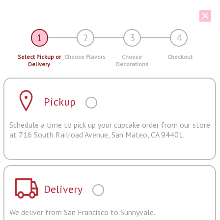
1
2
3
4
Select Pickup or
Choose Flavors
Choose
Checkout
Delivery
Decorations
Pickup
Schedule a time to pick up your cupcake order from our store
at 716 South Railroad Avenue, San Mateo, CA 94401.
Delivery
We deliver from San Francisco to Sunnyvale.