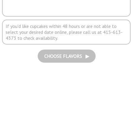
If you'd like cupcakes within 48 hours or are not able to
select your desired date online, please call us at 415-613-
4373 to check availability.
CHOOSE FLAVORS ▶︎