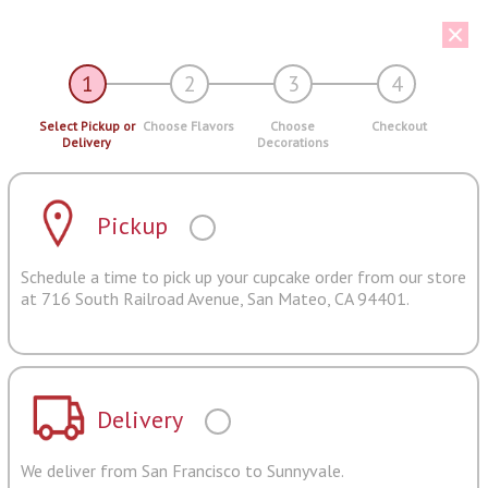
1
2
3
4
Select Pickup or
Choose Flavors
Choose
Checkout
Delivery
Decorations
Pickup
Schedule a time to pick up your cupcake order from our store
at 716 South Railroad Avenue, San Mateo, CA 94401.
Delivery
We deliver from San Francisco to Sunnyvale.