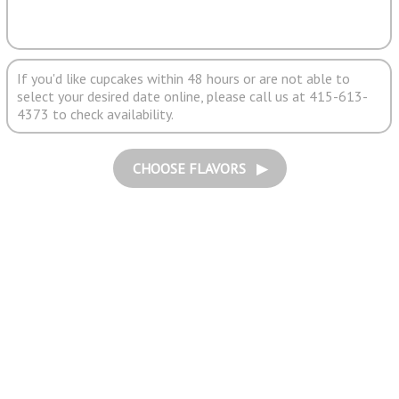
If you'd like cupcakes within 48 hours or are not able to
select your desired date online, please call us at 415-613-
4373 to check availability.
CHOOSE FLAVORS ▶︎