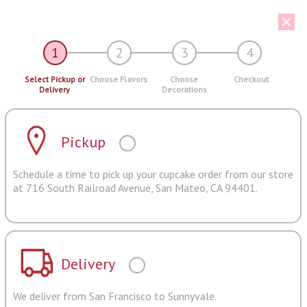
1
2
3
4
Select Pickup or
Choose Flavors
Choose
Checkout
Delivery
Decorations
Pickup
Schedule a time to pick up your cupcake order from our store
at 716 South Railroad Avenue, San Mateo, CA 94401.
Delivery
We deliver from San Francisco to Sunnyvale.