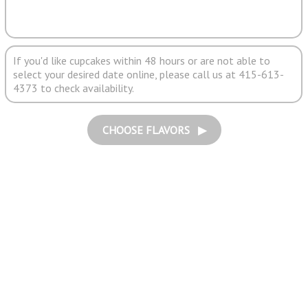
If you'd like cupcakes within 48 hours or are not able to
select your desired date online, please call us at 415-613-
4373 to check availability.
CHOOSE FLAVORS ▶︎