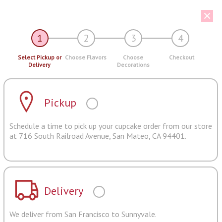
1
2
3
4
Select Pickup or
Choose Flavors
Choose
Checkout
Delivery
Decorations
Pickup
Schedule a time to pick up your cupcake order from our store
at 716 South Railroad Avenue, San Mateo, CA 94401.
Delivery
We deliver from San Francisco to Sunnyvale.