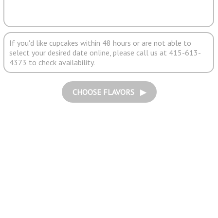
If you'd like cupcakes within 48 hours or are not able to
select your desired date online, please call us at 415-613-
4373 to check availability.
CHOOSE FLAVORS ▶︎