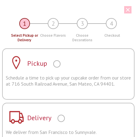
1
2
3
4
Select Pickup or
Choose Flavors
Choose
Checkout
Delivery
Decorations
Pickup
Schedule a time to pick up your cupcake order from our store
at 716 South Railroad Avenue, San Mateo, CA 94401.
Delivery
We deliver from San Francisco to Sunnyvale.