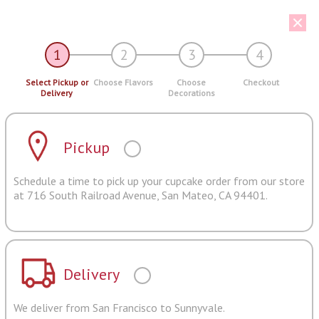
1
2
3
4
Select Pickup or
Choose Flavors
Choose
Checkout
Delivery
Decorations
Pickup
Schedule a time to pick up your cupcake order from our store
at 716 South Railroad Avenue, San Mateo, CA 94401.
Delivery
We deliver from San Francisco to Sunnyvale.