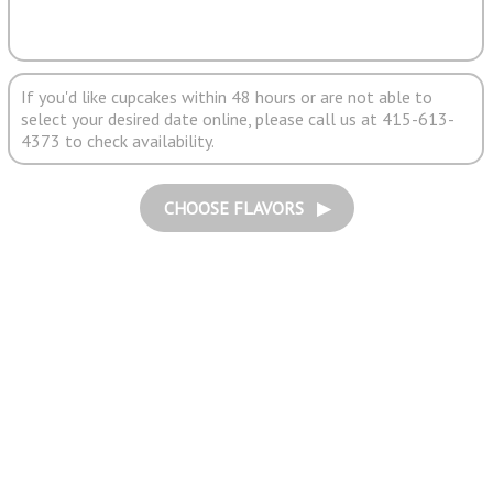
If you'd like cupcakes within 48 hours or are not able to
select your desired date online, please call us at 415-613-
4373 to check availability.
CHOOSE FLAVORS ▶︎