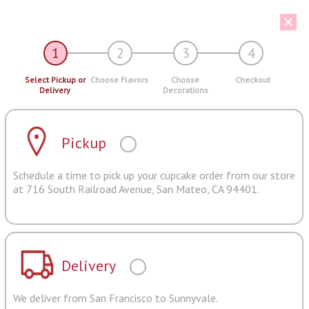
1
2
3
4
Select Pickup or
Choose Flavors
Choose
Checkout
Delivery
Decorations
Pickup
Schedule a time to pick up your cupcake order from our store
at 716 South Railroad Avenue, San Mateo, CA 94401.
Delivery
We deliver from San Francisco to Sunnyvale.