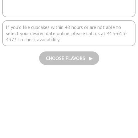
If you'd like cupcakes within 48 hours or are not able to
select your desired date online, please call us at 415-613-
4373 to check availability.
CHOOSE FLAVORS ▶︎