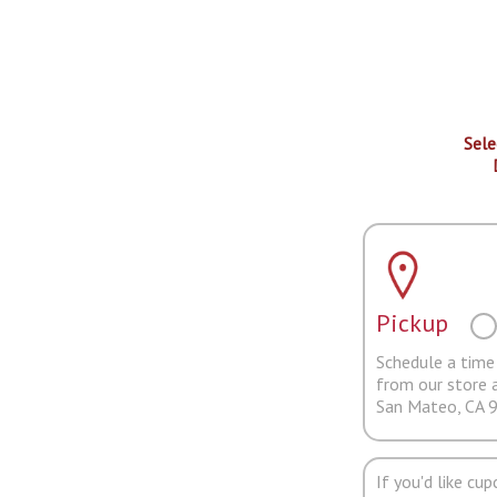
Sele
Pickup
Schedule a time 
from our store 
San Mateo, CA 
If you'd like cu