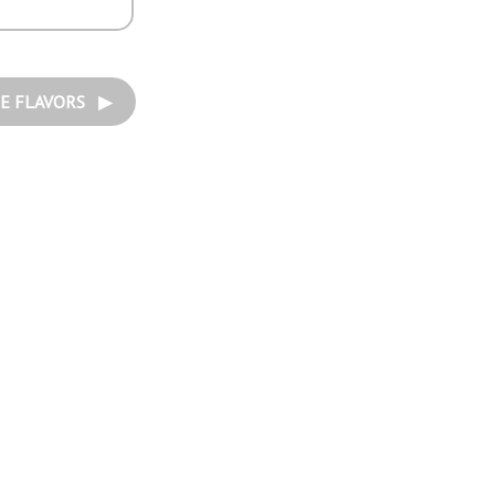
E FLAVORS ▶︎