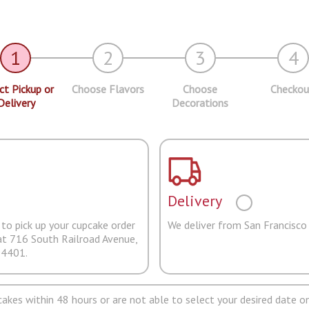
1
2
3
4
ct Pickup or
Choose Flavors
Choose
Checkou
Delivery
Decorations
Delivery
to pick up your cupcake order
We deliver from San Francisco
at 716 South Railroad Avenue,
94401.
pcakes within 48 hours or are not able to select your desired date on