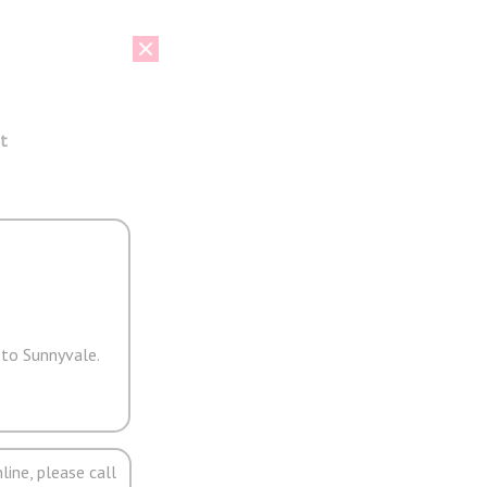
t
 to Sunnyvale.
line, please call