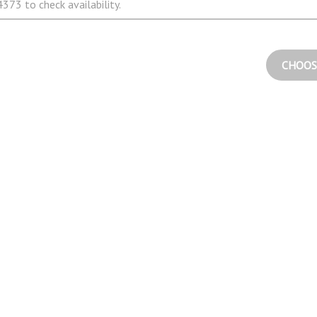
373 to check availability.
CHOOS