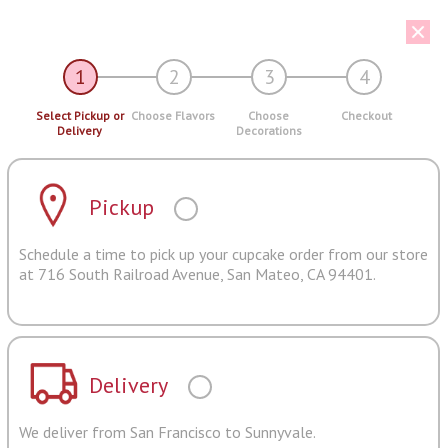
1
2
3
4
Select Pickup or
Choose Flavors
Choose
Checkout
Delivery
Decorations
Pickup
Schedule a time to pick up your cupcake order from our store
at 716 South Railroad Avenue, San Mateo, CA 94401.
Delivery
We deliver from San Francisco to Sunnyvale.