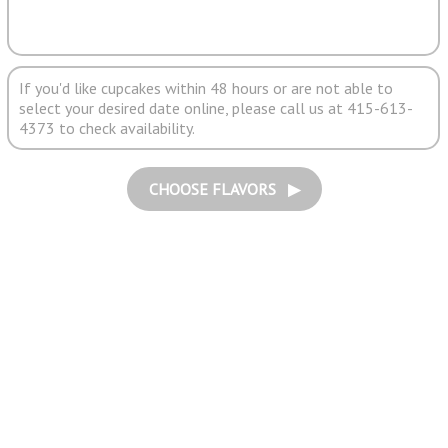
If you'd like cupcakes within 48 hours or are not able to
select your desired date online, please call us at 415-613-
4373 to check availability.
CHOOSE FLAVORS ▶︎