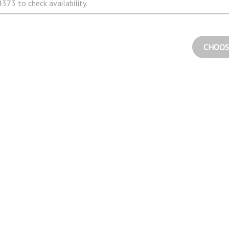
373 to check availability.
CHOOS