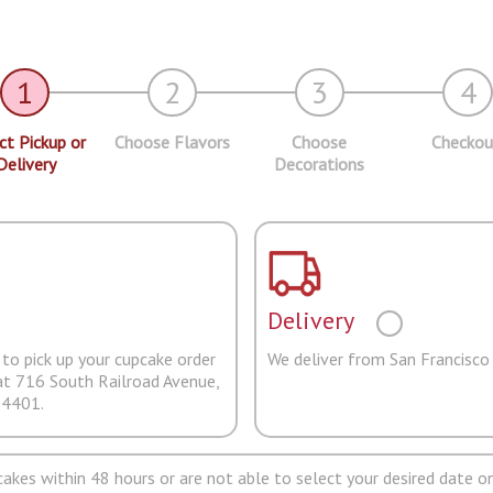
1
2
3
4
ct Pickup or
Choose Flavors
Choose
Checkou
Delivery
Decorations
Delivery
to pick up your cupcake order
We deliver from San Francisco
at 716 South Railroad Avenue,
94401.
pcakes within 48 hours or are not able to select your desired date on