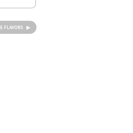
E FLAVORS ▶︎