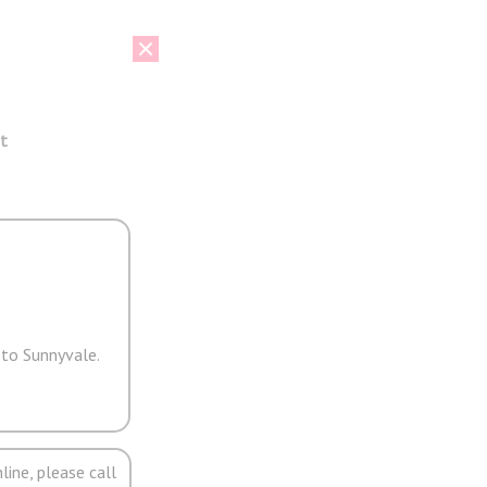
t
 to Sunnyvale.
line, please call