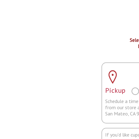
Sele
Pickup
Schedule a time 
from our store 
San Mateo, CA 
If you'd like cu