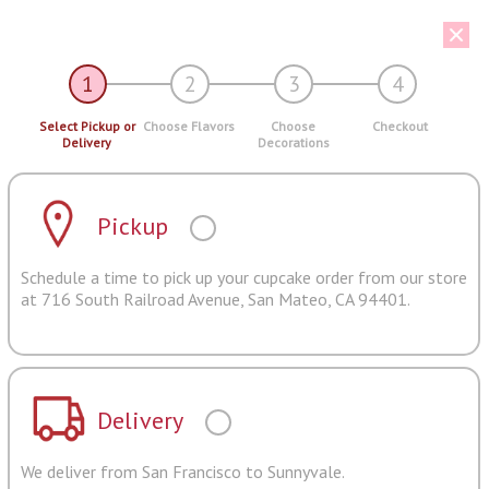
1
2
3
4
Select Pickup or
Choose Flavors
Choose
Checkout
Delivery
Decorations
Pickup
Schedule a time to pick up your cupcake order from our store
at 716 South Railroad Avenue, San Mateo, CA 94401.
Delivery
We deliver from San Francisco to Sunnyvale.