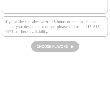
If you'd like cupcakes within 48 hours or are not able to
select your desired date online, please call us at 415-613-
4373 to check availability.
CHOOSE FLAVORS ▶︎