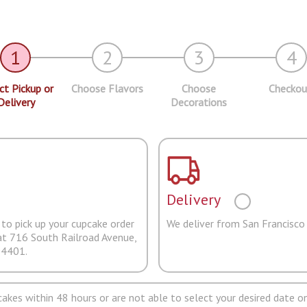
1
2
3
4
ct Pickup or
Choose Flavors
Choose
Checkou
Delivery
Decorations
Delivery
to pick up your cupcake order
We deliver from San Francisco
at 716 South Railroad Avenue,
94401.
pcakes within 48 hours or are not able to select your desired date on