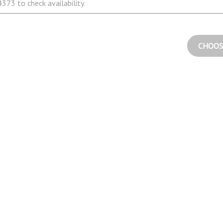
373 to check availability.
CHOOS