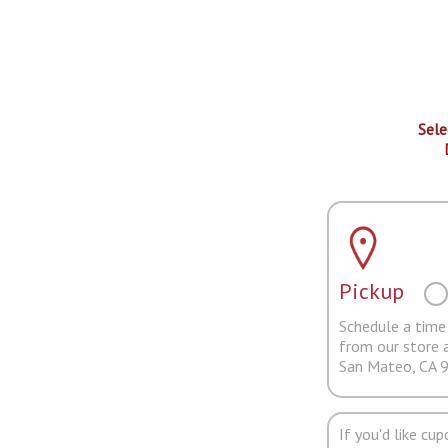
Sele
Pickup
Schedule a time 
from our store 
San Mateo, CA 
If you'd like cu