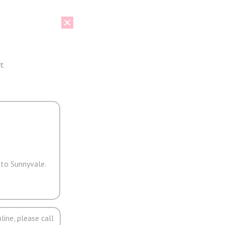
t
 to Sunnyvale.
line, please call