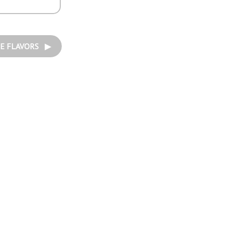
E FLAVORS ▶︎