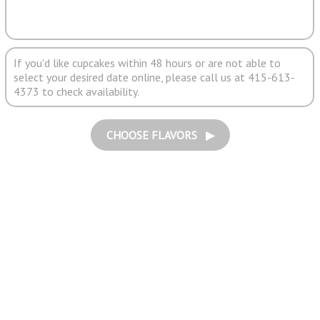
If you'd like cupcakes within 48 hours or are not able to
select your desired date online, please call us at 415-613-
4373 to check availability.
CHOOSE FLAVORS ▶︎