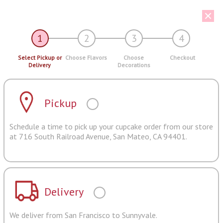
1
2
3
4
Select Pickup or
Choose Flavors
Choose
Checkout
Delivery
Decorations
Pickup
Schedule a time to pick up your cupcake order from our store
at 716 South Railroad Avenue, San Mateo, CA 94401.
Delivery
We deliver from San Francisco to Sunnyvale.