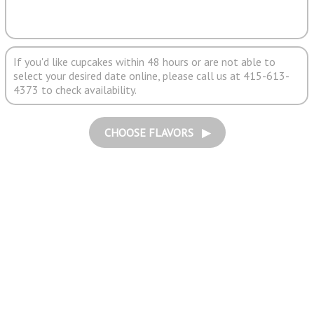
If you'd like cupcakes within 48 hours or are not able to
select your desired date online, please call us at 415-613-
4373 to check availability.
CHOOSE FLAVORS ▶︎