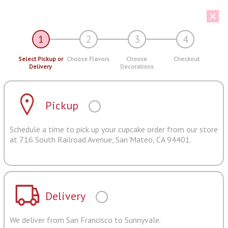
1
2
3
4
Select Pickup or
Choose Flavors
Choose
Checkout
Delivery
Decorations
Pickup
Schedule a time to pick up your cupcake order from our store
at 716 South Railroad Avenue, San Mateo, CA 94401.
Delivery
We deliver from San Francisco to Sunnyvale.