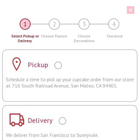
1
2
3
4
Select Pickup or
Choose Flavors
Choose
Checkout
Delivery
Decorations
Pickup
Schedule a time to pick up your cupcake order from our store
at 716 South Railroad Avenue, San Mateo, CA 94401.
Delivery
We deliver from San Francisco to Sunnyvale.