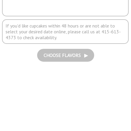
If you'd like cupcakes within 48 hours or are not able to
select your desired date online, please call us at 415-613-
4373 to check availability.
CHOOSE FLAVORS ▶︎