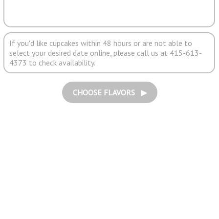
If you'd like cupcakes within 48 hours or are not able to
select your desired date online, please call us at 415-613-
4373 to check availability.
CHOOSE FLAVORS ▶︎