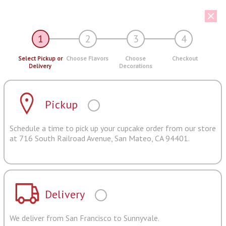
1
2
3
4
Select Pickup or
Choose Flavors
Choose
Checkout
Delivery
Decorations
Pickup
Schedule a time to pick up your cupcake order from our store
at 716 South Railroad Avenue, San Mateo, CA 94401.
Delivery
We deliver from San Francisco to Sunnyvale.