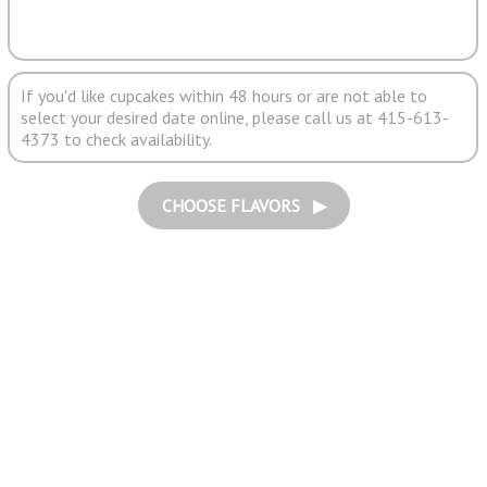
If you'd like cupcakes within 48 hours or are not able to
select your desired date online, please call us at 415-613-
4373 to check availability.
CHOOSE FLAVORS ▶︎