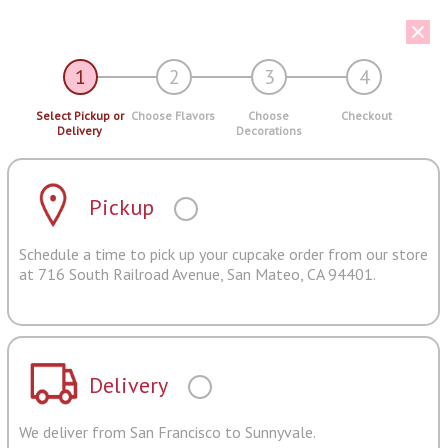
1
2
3
4
Select Pickup or
Choose Flavors
Choose
Checkout
Delivery
Decorations
Pickup
Schedule a time to pick up your cupcake order from our store
at 716 South Railroad Avenue, San Mateo, CA 94401.
Delivery
We deliver from San Francisco to Sunnyvale.