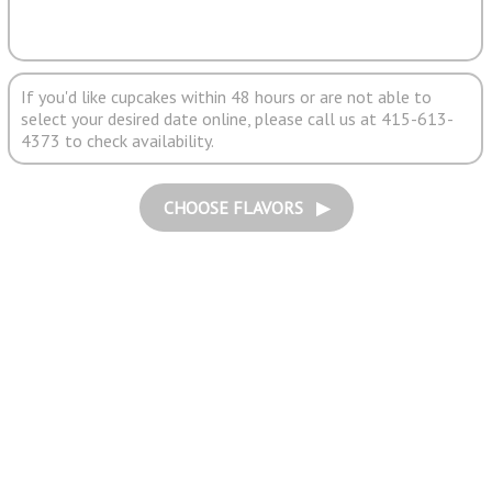
If you'd like cupcakes within 48 hours or are not able to
select your desired date online, please call us at 415-613-
4373 to check availability.
CHOOSE FLAVORS ▶︎