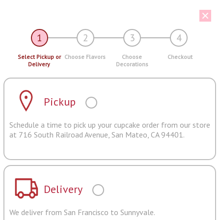
1
2
3
4
Select Pickup or
Choose Flavors
Choose
Checkout
Delivery
Decorations
Pickup
Schedule a time to pick up your cupcake order from our store
at 716 South Railroad Avenue, San Mateo, CA 94401.
Delivery
We deliver from San Francisco to Sunnyvale.