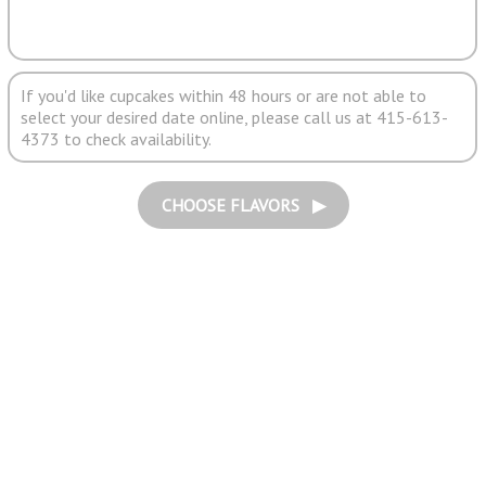
If you'd like cupcakes within 48 hours or are not able to
select your desired date online, please call us at 415-613-
4373 to check availability.
CHOOSE FLAVORS ▶︎