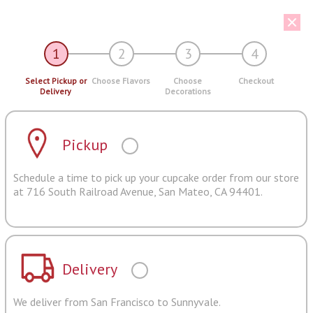
1
2
3
4
Select Pickup or
Choose Flavors
Choose
Checkout
Delivery
Decorations
Pickup
Schedule a time to pick up your cupcake order from our store
at 716 South Railroad Avenue, San Mateo, CA 94401.
Delivery
We deliver from San Francisco to Sunnyvale.