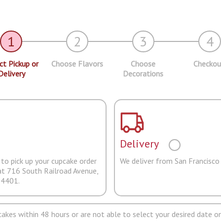
1
2
3
4
ct Pickup or
Choose Flavors
Choose
Checkou
Delivery
Decorations
Delivery
to pick up your cupcake order
We deliver from San Francisco
at 716 South Railroad Avenue,
94401.
pcakes within 48 hours or are not able to select your desired date on