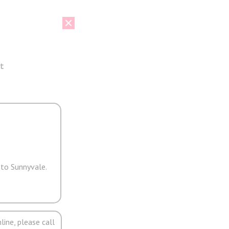
t
 to Sunnyvale.
line, please call