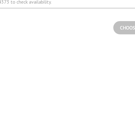
373 to check availability.
CHOOS