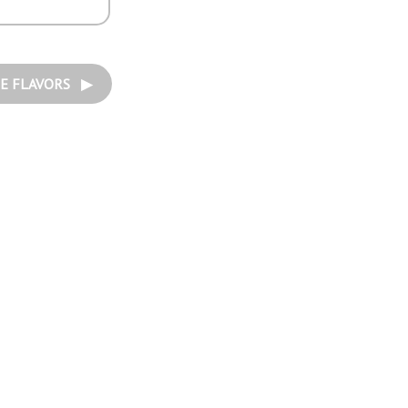
E FLAVORS ▶︎