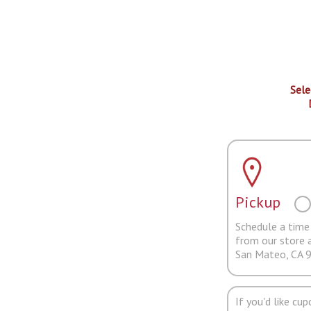
Sele
Pickup
Schedule a time 
from our store 
San Mateo, CA 
If you'd like cu