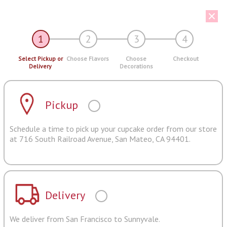
1
2
3
4
Select Pickup or
Choose Flavors
Choose
Checkout
Delivery
Decorations
Pickup
Schedule a time to pick up your cupcake order from our store
at 716 South Railroad Avenue, San Mateo, CA 94401.
Delivery
We deliver from San Francisco to Sunnyvale.