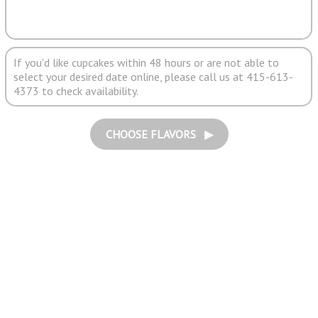
If you'd like cupcakes within 48 hours or are not able to
select your desired date online, please call us at 415-613-
4373 to check availability.
CHOOSE FLAVORS ▶︎