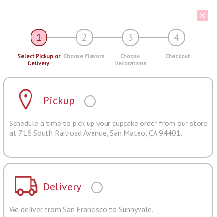
1
2
3
4
Select Pickup or
Choose Flavors
Choose
Checkout
Delivery
Decorations
Pickup
Schedule a time to pick up your cupcake order from our store
at 716 South Railroad Avenue, San Mateo, CA 94401.
Delivery
We deliver from San Francisco to Sunnyvale.