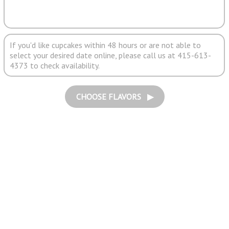
If you'd like cupcakes within 48 hours or are not able to
select your desired date online, please call us at 415-613-
4373 to check availability.
CHOOSE FLAVORS ▶︎