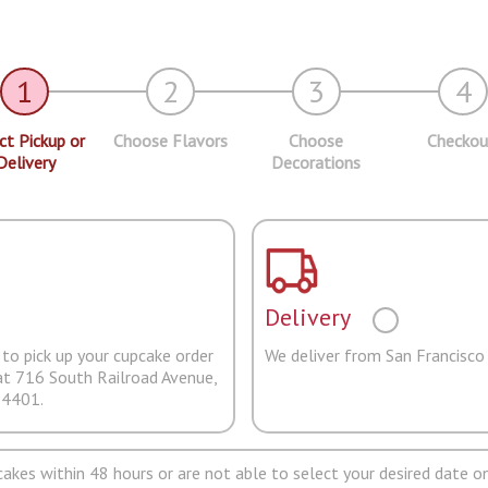
1
2
3
4
ct Pickup or
Choose Flavors
Choose
Checkou
Delivery
Decorations
Delivery
to pick up your cupcake order
We deliver from San Francisco
at 716 South Railroad Avenue,
94401.
pcakes within 48 hours or are not able to select your desired date on