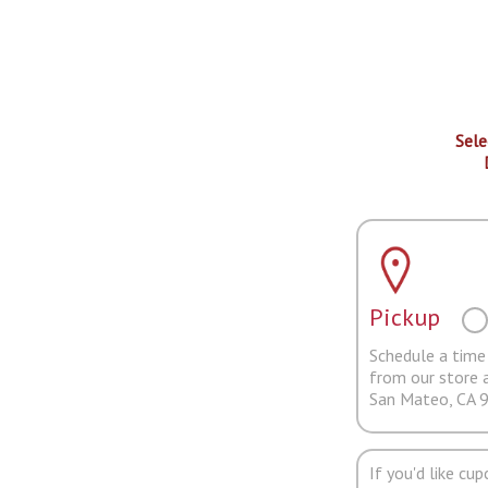
Sele
Pickup
Schedule a time 
from our store 
San Mateo, CA 
If you'd like cu