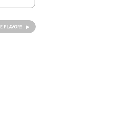
E FLAVORS ▶︎