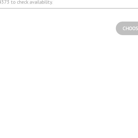
373 to check availability.
CHOOS