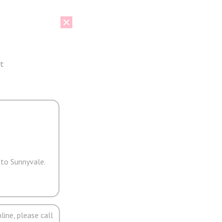
t
 to Sunnyvale.
line, please call