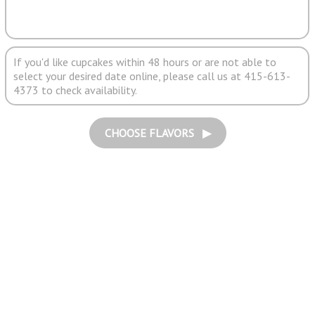
If you'd like cupcakes within 48 hours or are not able to
select your desired date online, please call us at 415-613-
4373 to check availability.
CHOOSE FLAVORS ▶︎