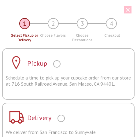
1
2
3
4
Select Pickup or
Choose Flavors
Choose
Checkout
Delivery
Decorations
Pickup
Schedule a time to pick up your cupcake order from our store
at 716 South Railroad Avenue, San Mateo, CA 94401.
Delivery
We deliver from San Francisco to Sunnyvale.