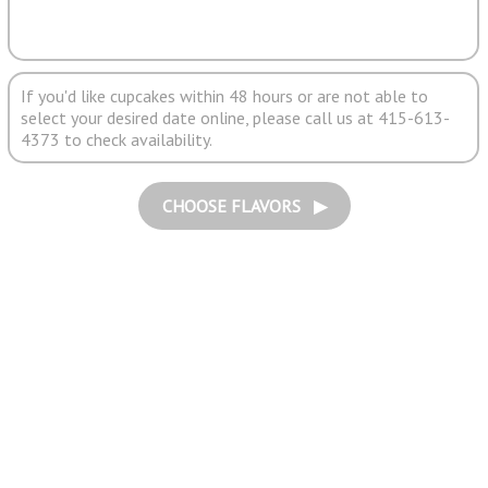
If you'd like cupcakes within 48 hours or are not able to
select your desired date online, please call us at 415-613-
4373 to check availability.
CHOOSE FLAVORS ▶︎