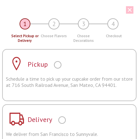
1
2
3
4
Select Pickup or
Choose Flavors
Choose
Checkout
Delivery
Decorations
Pickup
Schedule a time to pick up your cupcake order from our store
at 716 South Railroad Avenue, San Mateo, CA 94401.
Delivery
We deliver from San Francisco to Sunnyvale.