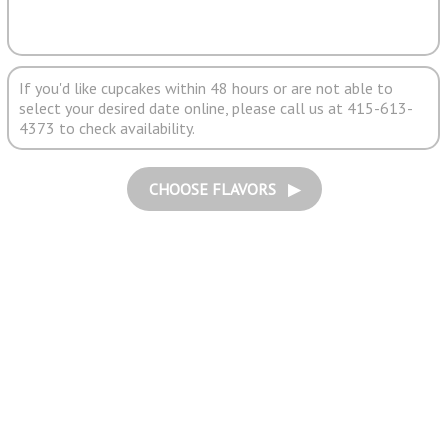
If you'd like cupcakes within 48 hours or are not able to
select your desired date online, please call us at 415-613-
4373 to check availability.
CHOOSE FLAVORS ▶︎