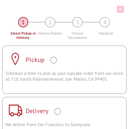
1
2
3
4
Select Pickup or
Choose Flavors
Choose
Checkout
Delivery
Decorations
Pickup
Schedule a time to pick up your cupcake order from our store
at 716 South Railroad Avenue, San Mateo, CA 94401.
Delivery
We deliver from San Francisco to Sunnyvale.