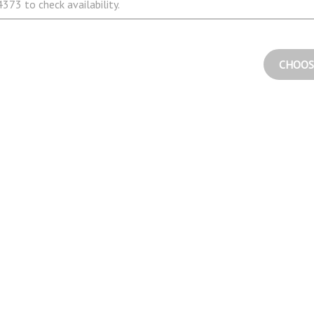
373 to check availability.
CHOOS