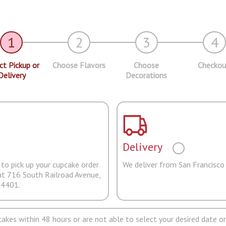
1
2
3
4
ct Pickup or
Choose Flavors
Choose
Checkou
Delivery
Decorations
Delivery
to pick up your cupcake order
We deliver from San Francisco
at 716 South Railroad Avenue,
94401.
pcakes within 48 hours or are not able to select your desired date on