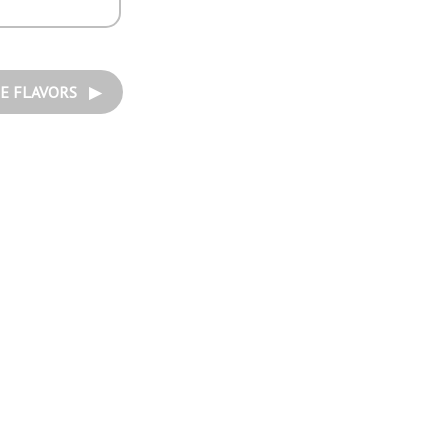
E FLAVORS ▶︎