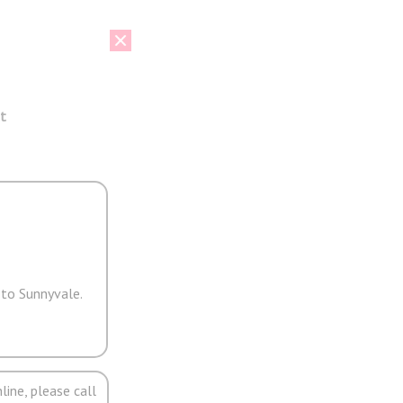
t
 to Sunnyvale.
line, please call