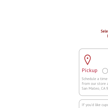
Sele
Pickup
Schedule a time 
from our store 
San Mateo, CA 
If you'd like cu