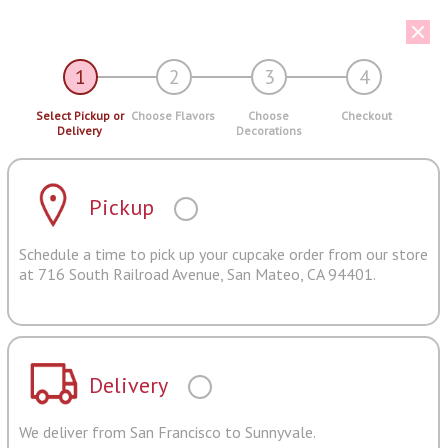
1
2
3
4
Select Pickup or
Choose Flavors
Choose
Checkout
Delivery
Decorations
Pickup
Schedule a time to pick up your cupcake order from our store
at 716 South Railroad Avenue, San Mateo, CA 94401.
Delivery
We deliver from San Francisco to Sunnyvale.