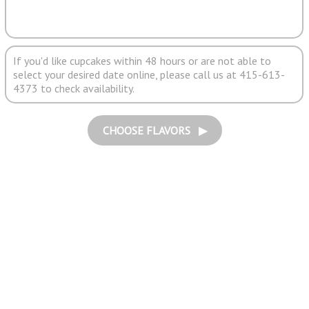
If you'd like cupcakes within 48 hours or are not able to
select your desired date online, please call us at 415-613-
4373 to check availability.
CHOOSE FLAVORS ▶︎