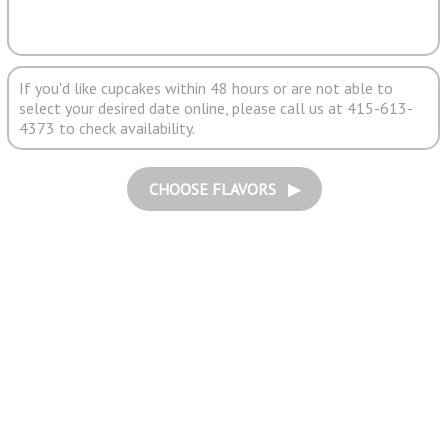
If you'd like cupcakes within 48 hours or are not able to
select your desired date online, please call us at 415-613-
4373 to check availability.
CHOOSE FLAVORS ▶︎