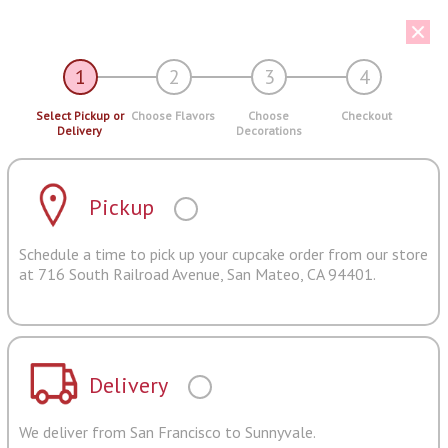
1
2
3
4
Select Pickup or
Choose Flavors
Choose
Checkout
Delivery
Decorations
Pickup
Schedule a time to pick up your cupcake order from our store
at 716 South Railroad Avenue, San Mateo, CA 94401.
Delivery
We deliver from San Francisco to Sunnyvale.