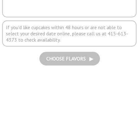
If you'd like cupcakes within 48 hours or are not able to
select your desired date online, please call us at 415-613-
4373 to check availability.
CHOOSE FLAVORS ▶︎