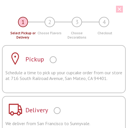
1
2
3
4
Select Pickup or
Choose Flavors
Choose
Checkout
Delivery
Decorations
Pickup
Schedule a time to pick up your cupcake order from our store
at 716 South Railroad Avenue, San Mateo, CA 94401.
Delivery
We deliver from San Francisco to Sunnyvale.