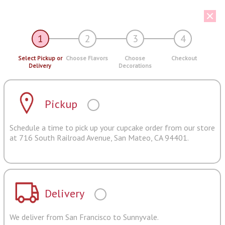
1
2
3
4
Select Pickup or
Choose Flavors
Choose
Checkout
Delivery
Decorations
Pickup
Schedule a time to pick up your cupcake order from our store
at 716 South Railroad Avenue, San Mateo, CA 94401.
Delivery
We deliver from San Francisco to Sunnyvale.