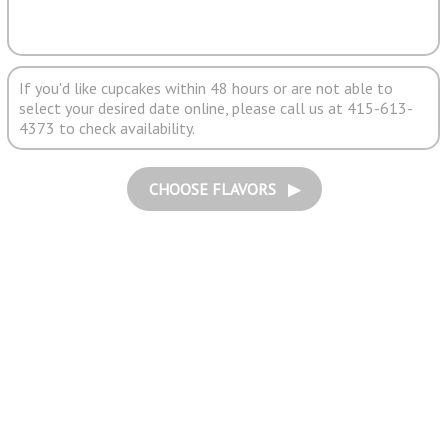
If you'd like cupcakes within 48 hours or are not able to
select your desired date online, please call us at 415-613-
4373 to check availability.
CHOOSE FLAVORS ▶︎