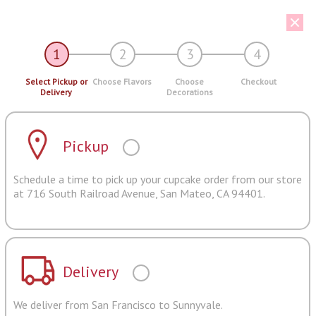
1
2
3
4
Select Pickup or
Choose Flavors
Choose
Checkout
Delivery
Decorations
Pickup
Schedule a time to pick up your cupcake order from our store
at 716 South Railroad Avenue, San Mateo, CA 94401.
Delivery
We deliver from San Francisco to Sunnyvale.