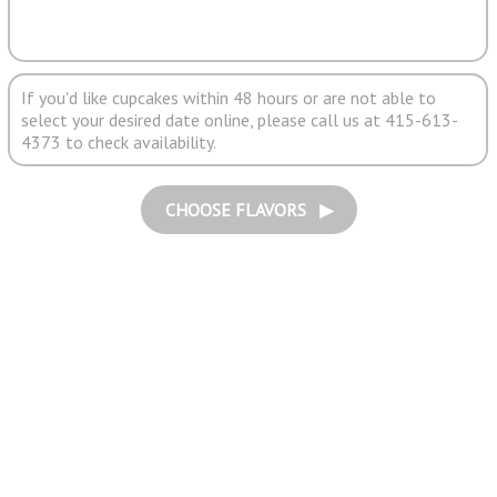
If you'd like cupcakes within 48 hours or are not able to
select your desired date online, please call us at 415-613-
4373 to check availability.
CHOOSE FLAVORS ▶︎