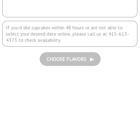
If you'd like cupcakes within 48 hours or are not able to
select your desired date online, please call us at 415-613-
4373 to check availability.
CHOOSE FLAVORS ▶︎