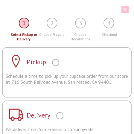
1
2
3
4
Select Pickup or
Choose Flavors
Choose
Checkout
Delivery
Decorations
Pickup
Schedule a time to pick up your cupcake order from our store
at 716 South Railroad Avenue, San Mateo, CA 94401.
Delivery
We deliver from San Francisco to Sunnyvale.