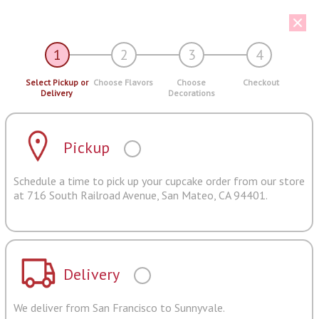
1
2
3
4
Select Pickup or
Choose Flavors
Choose
Checkout
Delivery
Decorations
Pickup
Schedule a time to pick up your cupcake order from our store
at 716 South Railroad Avenue, San Mateo, CA 94401.
Delivery
We deliver from San Francisco to Sunnyvale.