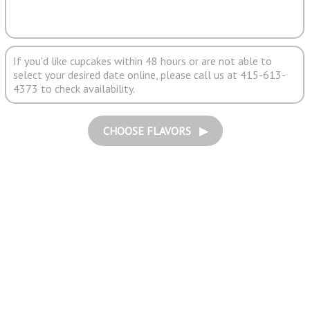
If you'd like cupcakes within 48 hours or are not able to
select your desired date online, please call us at 415-613-
4373 to check availability.
CHOOSE FLAVORS ▶︎