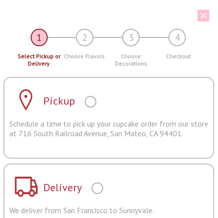
1
2
3
4
Select Pickup or
Choose Flavors
Choose
Checkout
Delivery
Decorations
Pickup
Schedule a time to pick up your cupcake order from our store
at 716 South Railroad Avenue, San Mateo, CA 94401.
Delivery
We deliver from San Francisco to Sunnyvale.