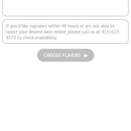
If you'd like cupcakes within 48 hours or are not able to
select your desired date online, please call us at 415-613-
4373 to check availability.
CHOOSE FLAVORS ▶︎