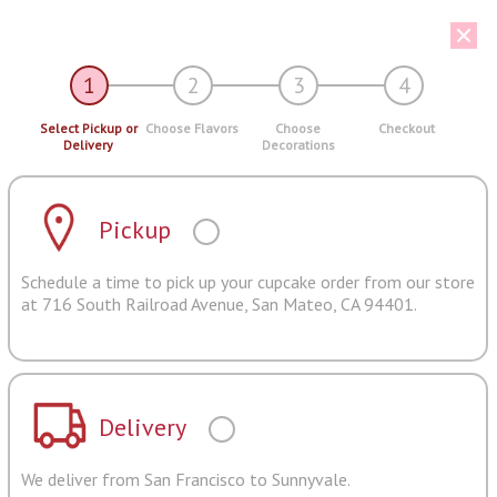
1
2
3
4
Select Pickup or
Choose Flavors
Choose
Checkout
Delivery
Decorations
Pickup
Schedule a time to pick up your cupcake order from our store
at 716 South Railroad Avenue, San Mateo, CA 94401.
Delivery
We deliver from San Francisco to Sunnyvale.