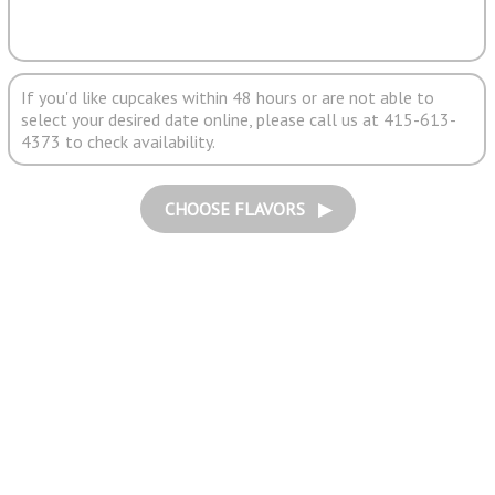
If you'd like cupcakes within 48 hours or are not able to
select your desired date online, please call us at 415-613-
4373 to check availability.
CHOOSE FLAVORS ▶︎