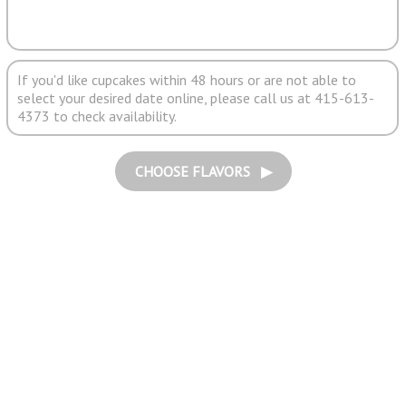
If you'd like cupcakes within 48 hours or are not able to
select your desired date online, please call us at 415-613-
4373 to check availability.
CHOOSE FLAVORS ▶︎