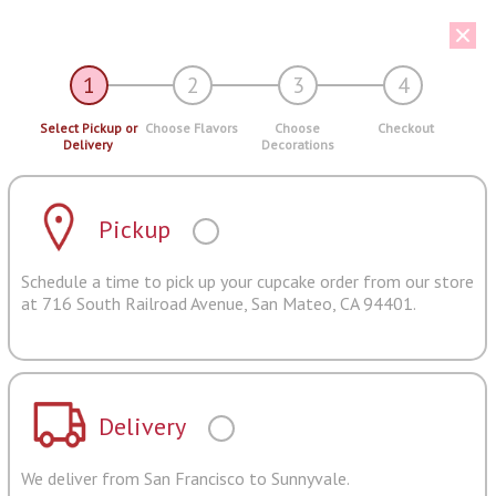
1
2
3
4
Select Pickup or
Choose Flavors
Choose
Checkout
Delivery
Decorations
Pickup
Schedule a time to pick up your cupcake order from our store
at 716 South Railroad Avenue, San Mateo, CA 94401.
Delivery
We deliver from San Francisco to Sunnyvale.