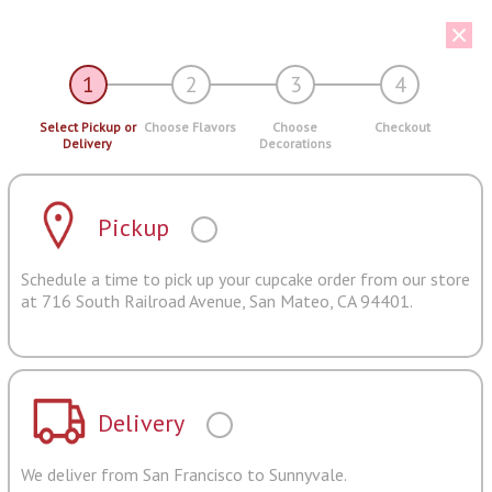
1
2
3
4
Select Pickup or
Choose Flavors
Choose
Checkout
Delivery
Decorations
Pickup
Schedule a time to pick up your cupcake order from our store
at 716 South Railroad Avenue, San Mateo, CA 94401.
Delivery
We deliver from San Francisco to Sunnyvale.