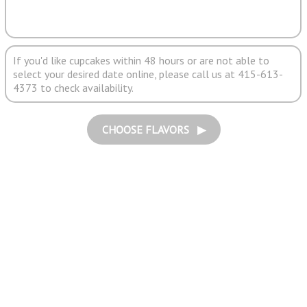
If you'd like cupcakes within 48 hours or are not able to
select your desired date online, please call us at 415-613-
4373 to check availability.
CHOOSE FLAVORS ▶︎