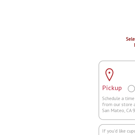
Sele
Pickup
Schedule a time 
from our store 
San Mateo, CA 
If you'd like cu