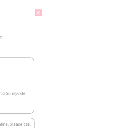
t
 to Sunnyvale.
line, please call