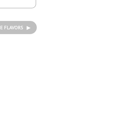
E FLAVORS ▶︎