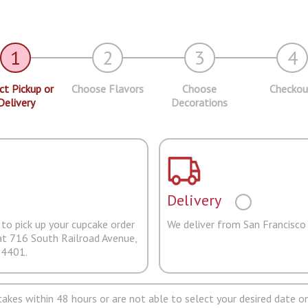
1
2
3
4
ct Pickup or
Choose Flavors
Choose
Checkou
Delivery
Decorations
Delivery
to pick up your cupcake order
We deliver from San Francisco
at 716 South Railroad Avenue,
94401.
pcakes within 48 hours or are not able to select your desired date on