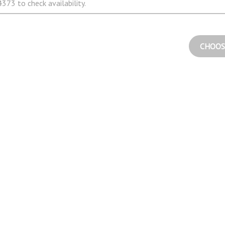
373 to check availability.
CHOOS