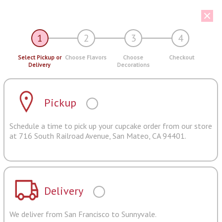
1
2
3
4
Select Pickup or
Choose Flavors
Choose
Checkout
Delivery
Decorations
Pickup
Schedule a time to pick up your cupcake order from our store
at 716 South Railroad Avenue, San Mateo, CA 94401.
Delivery
We deliver from San Francisco to Sunnyvale.