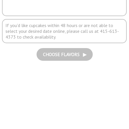
If you'd like cupcakes within 48 hours or are not able to
select your desired date online, please call us at 415-613-
4373 to check availability.
CHOOSE FLAVORS ▶︎