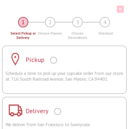
1
2
3
4
Select Pickup or
Choose Flavors
Choose
Checkout
Delivery
Decorations
Pickup
Schedule a time to pick up your cupcake order from our store
at 716 South Railroad Avenue, San Mateo, CA 94401.
Delivery
We deliver from San Francisco to Sunnyvale.