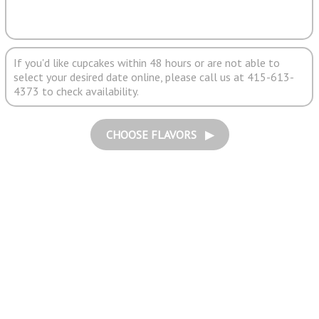
If you'd like cupcakes within 48 hours or are not able to
select your desired date online, please call us at 415-613-
4373 to check availability.
CHOOSE FLAVORS ▶︎