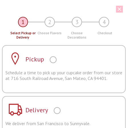
1
2
3
4
Select Pickup or
Choose Flavors
Choose
Checkout
Delivery
Decorations
Pickup
Schedule a time to pick up your cupcake order from our store
at 716 South Railroad Avenue, San Mateo, CA 94401.
Delivery
We deliver from San Francisco to Sunnyvale.