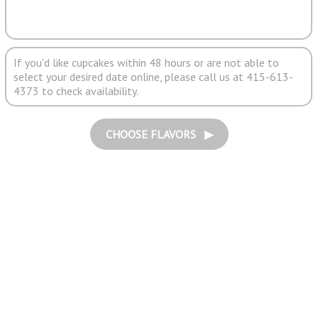
If you'd like cupcakes within 48 hours or are not able to
select your desired date online, please call us at 415-613-
4373 to check availability.
CHOOSE FLAVORS ▶︎