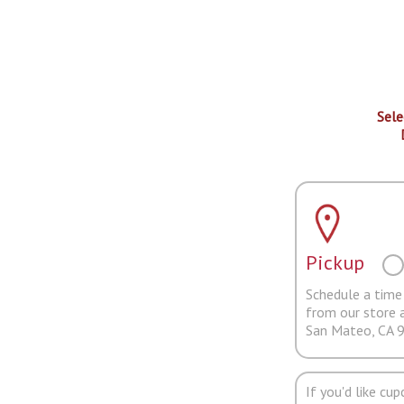
Sele
Pickup
Schedule a time 
from our store 
San Mateo, CA 
If you'd like cu