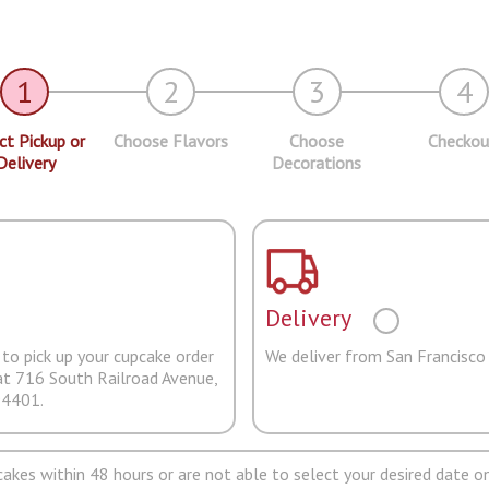
1
2
3
4
ct Pickup or
Choose Flavors
Choose
Checkou
Delivery
Decorations
Delivery
to pick up your cupcake order
We deliver from San Francisco
at 716 South Railroad Avenue,
94401.
pcakes within 48 hours or are not able to select your desired date on