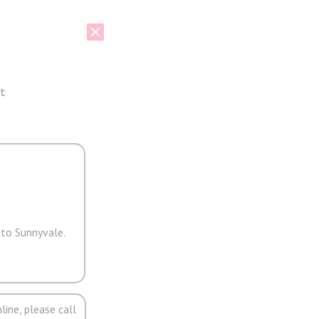
t
 to Sunnyvale.
line, please call