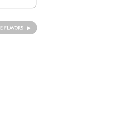
E FLAVORS ▶︎