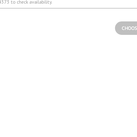
373 to check availability.
CHOOS