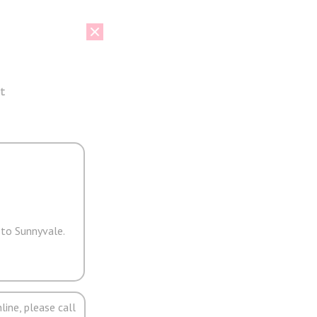
t
 to Sunnyvale.
line, please call