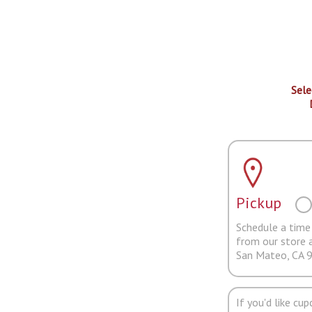
Sele
Pickup
Schedule a time 
from our store 
San Mateo, CA 
If you'd like cu