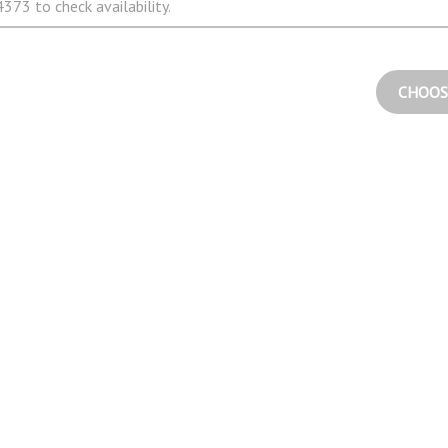
373 to check availability.
CHOOS