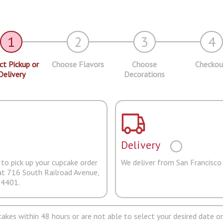
1
2
3
4
ct Pickup or
Choose Flavors
Choose
Checkou
Delivery
Decorations
Delivery
to pick up your cupcake order
We deliver from San Francisco
at 716 South Railroad Avenue,
94401.
pcakes within 48 hours or are not able to select your desired date on