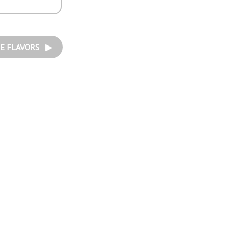
E FLAVORS ▶︎