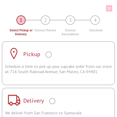
1
2
3
4
Select Pickup or
Choose Flavors
Choose
Checkout
Delivery
Decorations
Pickup
Schedule a time to pick up your cupcake order from our store
at 716 South Railroad Avenue, San Mateo, CA 94401.
Delivery
We deliver from San Francisco to Sunnyvale.