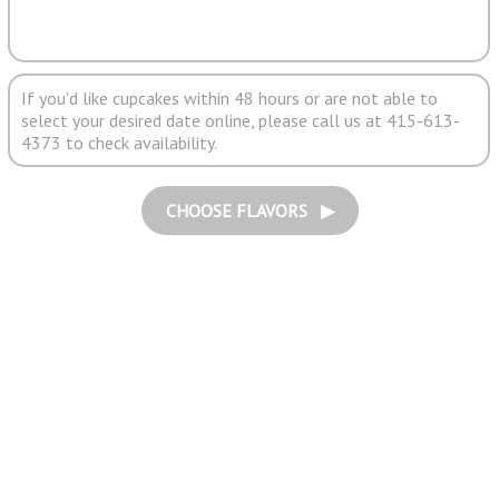
If you'd like cupcakes within 48 hours or are not able to
select your desired date online, please call us at 415-613-
4373 to check availability.
CHOOSE FLAVORS ▶︎