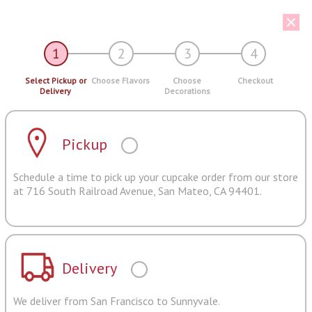
1
2
3
4
Select Pickup or
Choose Flavors
Choose
Checkout
Delivery
Decorations
Pickup
Schedule a time to pick up your cupcake order from our store
at 716 South Railroad Avenue, San Mateo, CA 94401.
Delivery
We deliver from San Francisco to Sunnyvale.