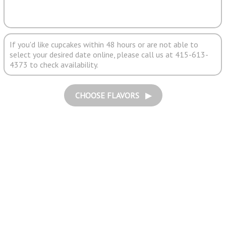
If you'd like cupcakes within 48 hours or are not able to
select your desired date online, please call us at 415-613-
4373 to check availability.
CHOOSE FLAVORS ▶︎