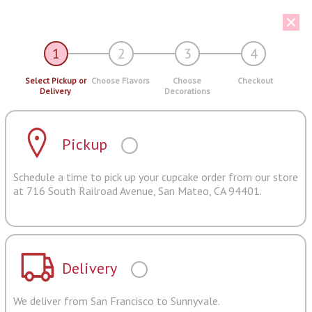
1
2
3
4
Select Pickup or
Choose Flavors
Choose
Checkout
Delivery
Decorations
Pickup
Schedule a time to pick up your cupcake order from our store
at 716 South Railroad Avenue, San Mateo, CA 94401.
Delivery
We deliver from San Francisco to Sunnyvale.