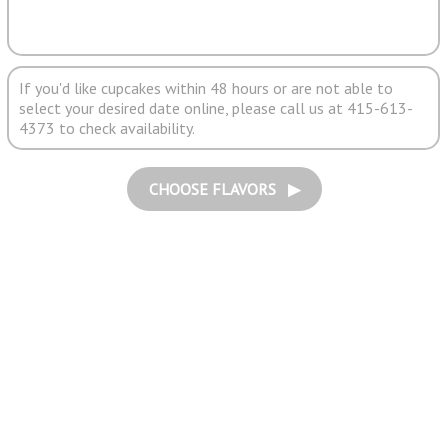
If you'd like cupcakes within 48 hours or are not able to
select your desired date online, please call us at 415-613-
4373 to check availability.
CHOOSE FLAVORS ▶︎