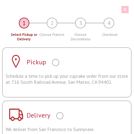
1
2
3
4
Select Pickup or
Choose Flavors
Choose
Checkout
Delivery
Decorations
Pickup
Schedule a time to pick up your cupcake order from our store
at 716 South Railroad Avenue, San Mateo, CA 94401.
Delivery
We deliver from San Francisco to Sunnyvale.