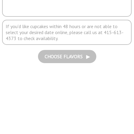
If you'd like cupcakes within 48 hours or are not able to
select your desired date online, please call us at 415-613-
4373 to check availability.
CHOOSE FLAVORS ▶︎