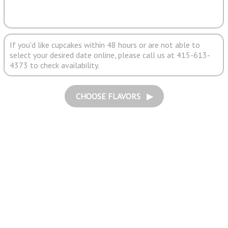
If you'd like cupcakes within 48 hours or are not able to
select your desired date online, please call us at 415-613-
4373 to check availability.
CHOOSE FLAVORS ▶︎