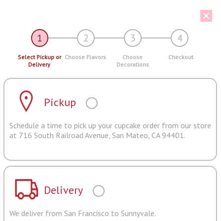
1
2
3
4
Select Pickup or
Choose Flavors
Choose
Checkout
Delivery
Decorations
Pickup
Schedule a time to pick up your cupcake order from our store
at 716 South Railroad Avenue, San Mateo, CA 94401.
Delivery
We deliver from San Francisco to Sunnyvale.