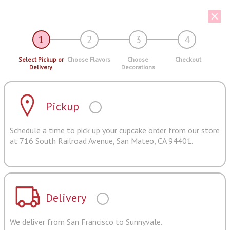
1
2
3
4
Select Pickup or
Choose Flavors
Choose
Checkout
Delivery
Decorations
Pickup
Schedule a time to pick up your cupcake order from our store
at 716 South Railroad Avenue, San Mateo, CA 94401.
Delivery
We deliver from San Francisco to Sunnyvale.