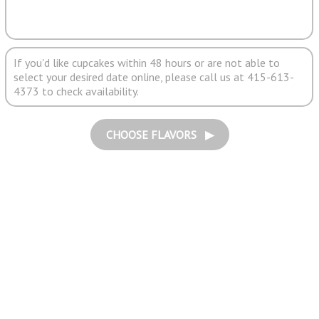
If you'd like cupcakes within 48 hours or are not able to
select your desired date online, please call us at 415-613-
4373 to check availability.
CHOOSE FLAVORS ▶︎